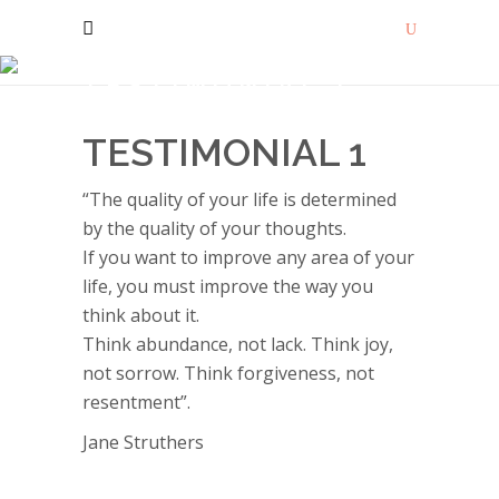
TESTIMONIAL 1
TESTIMONIAL 1
“The quality of your life is determined
by the quality of your thoughts.
If you want to improve any area of your
life, you must improve the way you
think about it.
Think abundance, not lack. Think joy,
not sorrow. Think forgiveness, not
resentment”.
Jane Struthers