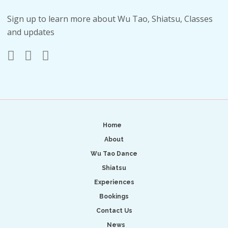
Sign up to learn more about Wu Tao, Shiatsu, Classes
and updates
Home
About
Wu Tao Dance
Shiatsu
Experiences
Bookings
Contact Us
News