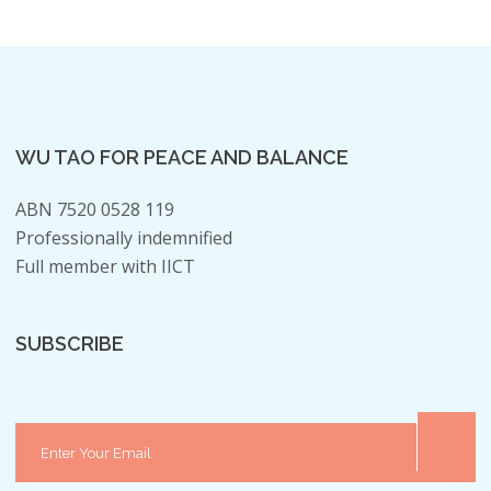
WU TAO FOR PEACE AND BALANCE
ABN 7520 0528 119
Professionally indemnified
Full member with IICT
SUBSCRIBE