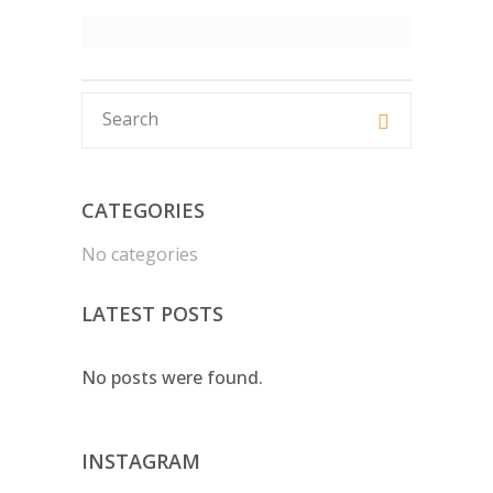
CATEGORIES
No categories
LATEST POSTS
No posts were found.
INSTAGRAM