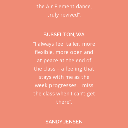
the Air Element dance,
truly revived”.
BUSSELTON, WA
“I always feel taller, more
flexible, more open and
at peace at the end of
the class – a feeling that
stays with me as the
week progresses. I miss
the class when I can’t get
there”.
SANDY JENSEN