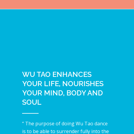
WU TAO ENHANCES
YOUR LIFE, NOURISHES
YOUR MIND, BODY AND
SOUL
“ The purpose of doing Wu Tao dance
is to be able to surrender fully into the