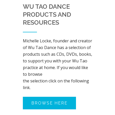
WU TAO DANCE
PRODUCTS AND
RESOURCES
Michelle Locke, founder and creator
of Wu Tao Dance has a selection of
products such as CDs, DVDs, books,
to support you with your Wu Tao
practice at home. If you would like
to browse
the selection click on the following
link.
BROWSE HERE