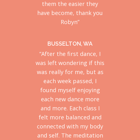
them the easier they
have become, thank you
Robyn”
BUSSELTON, WA
“After the first dance, I
was left wondering if this
was really for me, but as
each week passed, I
found myself enjoying
each new dance more
and more. Each class I
felt more balanced and
connected with my body
and self. The meditation