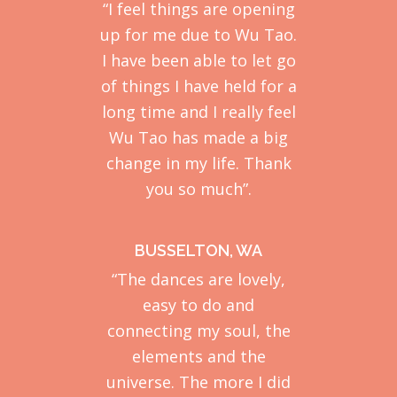
“I feel things are opening
up for me due to Wu Tao.
I have been able to let go
of things I have held for a
long time and I really feel
Wu Tao has made a big
change in my life. Thank
you so much”.
BUSSELTON, WA
“The dances are lovely,
easy to do and
connecting my soul, the
elements and the
universe. The more I did