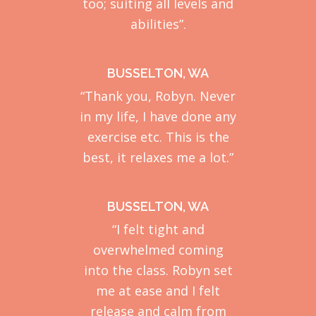
too; suiting all levels and
abilities”.
BUSSELTON, WA
“Thank you, Robyn. Never
in my life, I have done any
exercise etc. This is the
best, it relaxes me a lot.”
BUSSELTON, WA
“I felt tight and
overwhelmed coming
into the class. Robyn set
me at ease and I felt
release and calm from