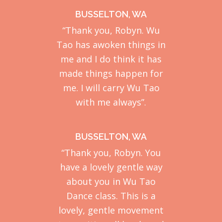
BUSSELTON, WA
“Thank you, Robyn. Wu
Tao has awoken things in
me and I do think it has
made things happen for
me. I will carry Wu Tao
with me always”.
BUSSELTON, WA
“Thank you, Robyn. You
have a lovely gentle way
about you in Wu Tao
Dance class. This is a
lovely, gentle movement