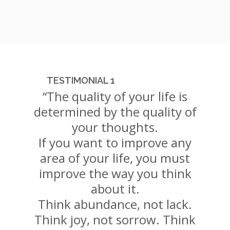
TESTIMONIAL 1
“The quality of your life is
determined by the quality of
your thoughts.
If you want to improve any
area of your life, you must
improve the way you think
about it.
Think abundance, not lack.
Think joy, not sorrow. Think