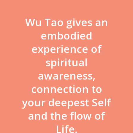
Wu Tao gives an
embodied
experience of
spiritual
awareness,
connection to
your deepest Self
and the flow of
Life.