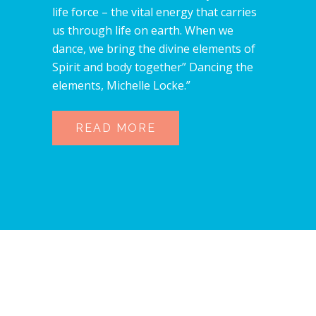
life force – the vital energy that carries
us through life on earth. When we
dance, we bring the divine elements of
Spirit and body together” Dancing the
elements, Michelle Locke.”
READ MORE