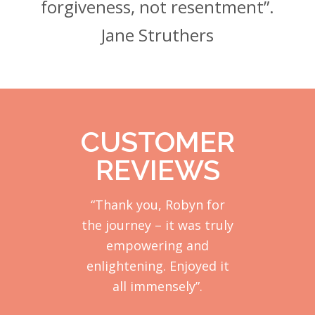
forgiveness, not resentment”.
Jane Struthers
CUSTOMER
REVIEWS
“Thank you, Robyn for
the journey – it was truly
empowering and
enlightening. Enjoyed it
all immensely”.