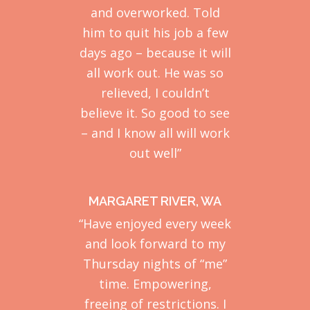
and overworked. Told
him to quit his job a few
days ago – because it will
all work out. He was so
relieved, I couldn’t
believe it. So good to see
– and I know all will work
out well”
MARGARET RIVER, WA
“Have enjoyed every week
and look forward to my
Thursday nights of “me”
time. Empowering,
freeing of restrictions. I