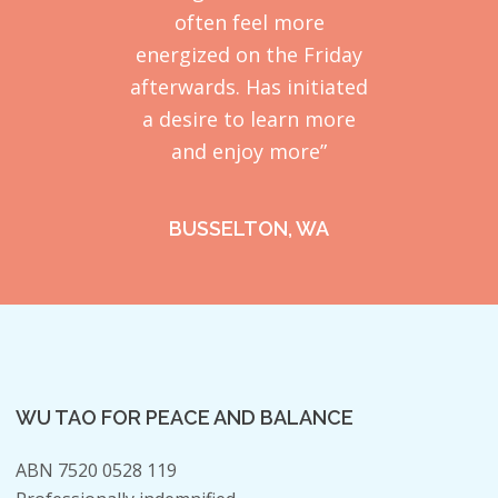
often feel more
energized on the Friday
afterwards. Has initiated
a desire to learn more
and enjoy more”
BUSSELTON, WA
WU TAO FOR PEACE AND BALANCE
ABN 7520 0528 119