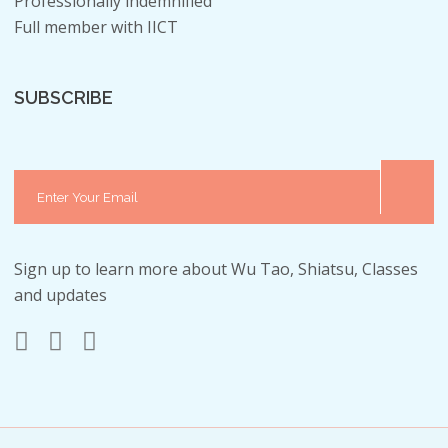
Professionally indemnified
Full member with IICT
SUBSCRIBE
Sign up to learn more about Wu Tao, Shiatsu, Classes
and updates