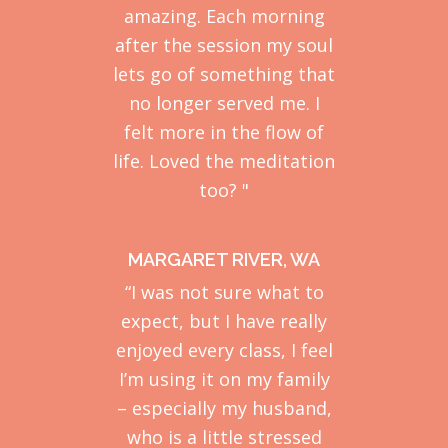
amazing. Each morning
after the session my soul
lets go of something that
no longer served me. I
felt more in the flow of
life. Loved the meditation
too? "
MARGARET RIVER, WA
“I was not sure what to
expect, but I have really
enjoyed every class, I feel
I’m using it on my family
– especially my husband,
who is a little stressed