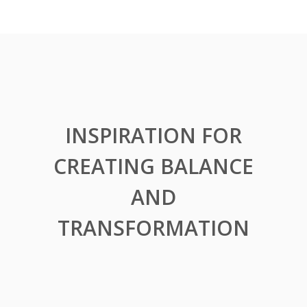
INSPIRATION FOR
CREATING BALANCE
AND
TRANSFORMATION