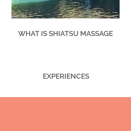
WHAT IS SHIATSU MASSAGE
EXPERIENCES