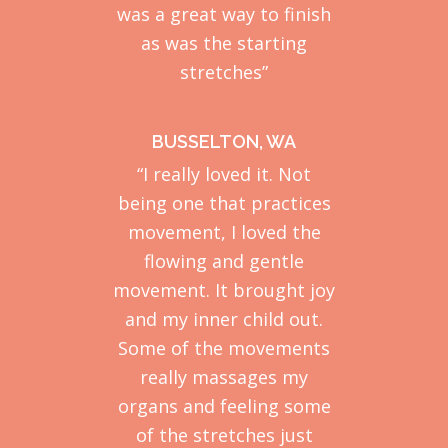
was a great way to finish
as was the starting
stretches”
BUSSELTON, WA
“I really loved it. Not
being one that practices
movement, I loved the
flowing and gentle
movement. It brought joy
and my inner child out.
Some of the movements
really massages my
organs and feeling some
of the stretches just