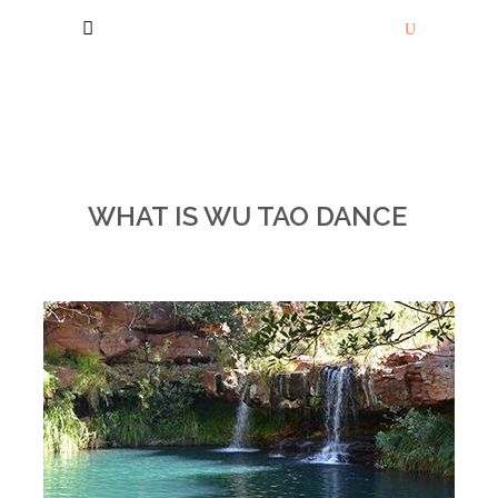
WHAT IS WU TAO DANCE