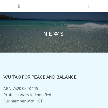
NEWS
WU TAO FOR PEACE AND BALANCE
ABN 7520 0528 119
Professionally indemnified
Full member with IICT