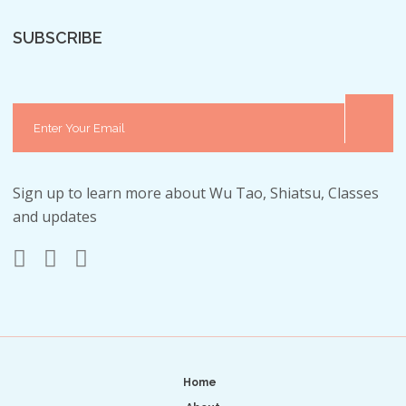
SUBSCRIBE
Sign up to learn more about Wu Tao, Shiatsu, Classes
and updates
Home