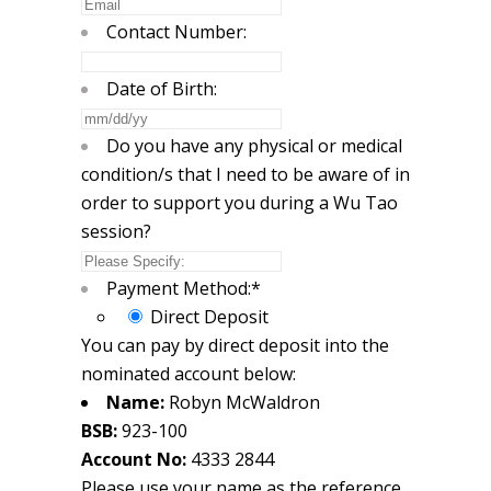
Contact Number:
Date of Birth:
MM
slash
Do you have any physical or medical
DD
condition/s that I need to be aware of in
slash
order to support you during a Wu Tao
YYYY
session?
Payment Method:
*
Direct Deposit
You can pay by direct deposit into the
nominated account below:
Name:
Robyn McWaldron
BSB:
923-100
Account No:
4333 2844
Please use your name as the reference