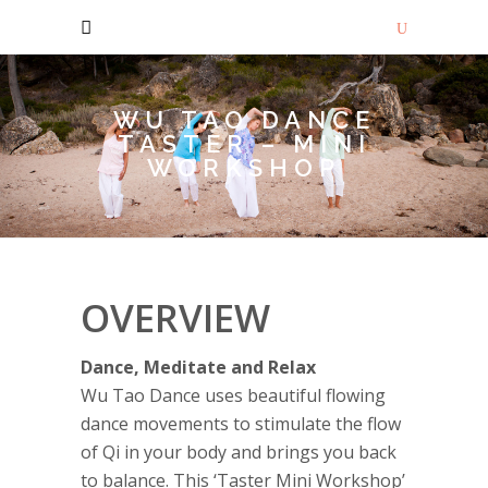
WU TAO DANCE
TASTER – MINI
WORKSHOP
OVERVIEW
Dance, Meditate and Relax
Wu Tao Dance uses beautiful flowing
dance movements to stimulate the flow
of Qi in your body and brings you back
to balance. This ‘Taster Mini Workshop’