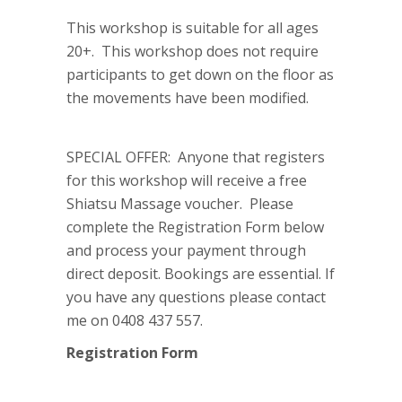
This workshop is suitable for all ages
20+. This workshop does not require
participants to get down on the floor as
the movements have been modified.
SPECIAL OFFER: Anyone that registers
for this workshop will receive a free
Shiatsu Massage voucher. Please
complete the Registration Form below
and process your payment through
direct deposit. Bookings are essential. If
you have any questions please contact
me on 0408 437 557.
Registration Form