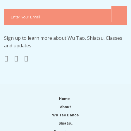
Sign up to learn more about Wu Tao, Shiatsu, Classes
and updates
Home
About
Wu Tao Dance
Shiatsu