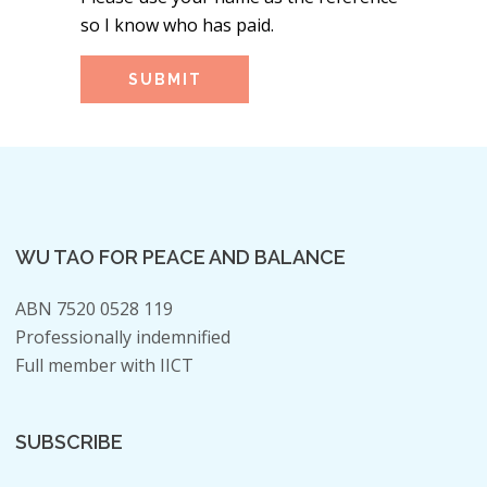
so I know who has paid.
WU TAO FOR PEACE AND BALANCE
ABN 7520 0528 119
Professionally indemnified
Full member with IICT
SUBSCRIBE