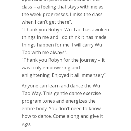
class – a feeling that stays with me as
the week progresses. I miss the class
when I can’t get there”.
“Thank you Robyn. Wu Tao has awoken
things in me and I do think it has made
things happen for me. I will carry Wu
Tao with me always”.
“Thank you Robyn for the journey – it
was truly empowering and
enlightening. Enjoyed it all immensely”.
Anyone can learn and dance the Wu
Tao Way. This gentle dance exercise
program tones and energizes the
entire body. You don’t need to know
how to dance. Come along and give it
ago.