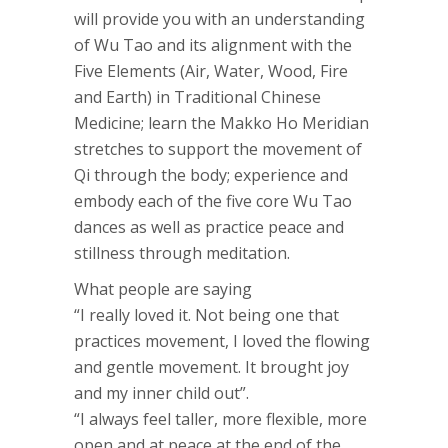
will provide you with an understanding
of Wu Tao and its alignment with the
Five Elements (Air, Water, Wood, Fire
and Earth) in Traditional Chinese
Medicine; learn the Makko Ho Meridian
stretches to support the movement of
Qi through the body; experience and
embody each of the five core Wu Tao
dances as well as practice peace and
stillness through meditation.
What people are saying
“I really loved it. Not being one that
practices movement, I loved the flowing
and gentle movement. It brought joy
and my inner child out”.
“I always feel taller, more flexible, more
open and at peace at the end of the