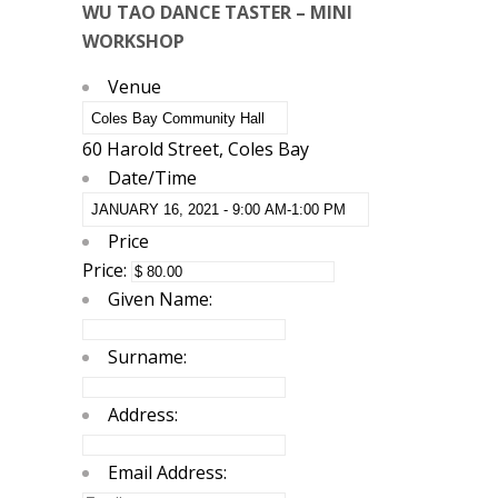
WU TAO DANCE TASTER – MINI
WORKSHOP
Venue
60 Harold Street, Coles Bay
Date/Time
Price
Price:
Given Name:
Surname:
Address:
Email Address: