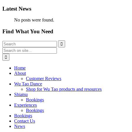
Latest News
No posts were found.
Find What You Need
Home
About
Customer Reviews
Wu Tao Dance
Shop for Wu Tao products and resources
Shiatsu
Bookings
Experiences
Bookings
Bookings
Contact Us
News