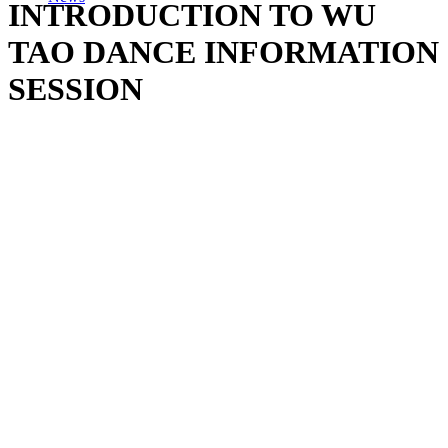
INTRODUCTION TO WU
TAO DANCE INFORMATION
SESSION