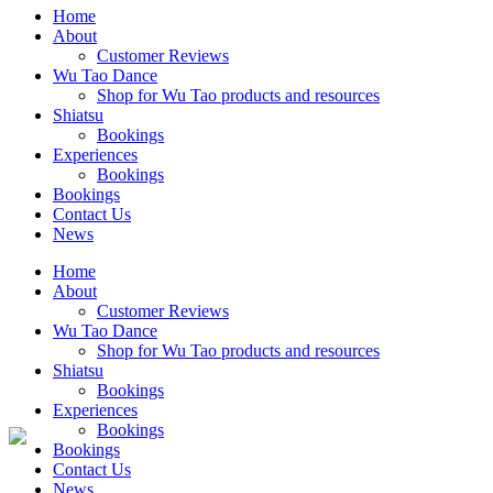
Home
About
Customer Reviews
Wu Tao Dance
Shop for Wu Tao products and resources
Shiatsu
Bookings
Experiences
Bookings
Bookings
Contact Us
News
Home
About
Customer Reviews
Wu Tao Dance
Shop for Wu Tao products and resources
Shiatsu
Bookings
Experiences
Bookings
Bookings
Contact Us
News