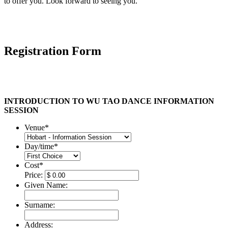
to offer you. Look forward to seeing you.
Registration Form
INTRODUCTION TO WU TAO DANCE INFORMATION
SESSION
Venue
*
Day/time
*
Cost
*
Price:
Given Name:
Surname:
Address: