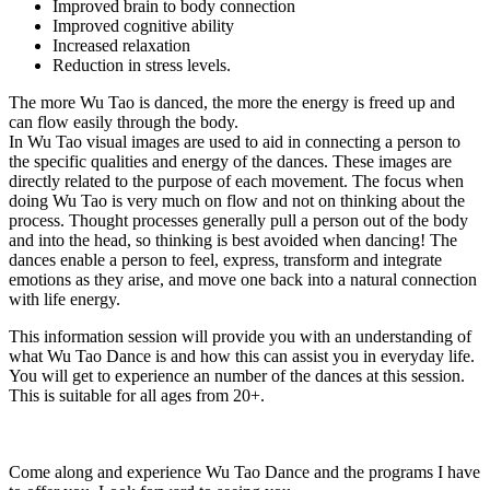
Improved brain to body connection
Improved cognitive ability
Increased relaxation
Reduction in stress levels.
The more Wu Tao is danced, the more the energy is freed up and
can flow easily through the body.
In Wu Tao visual images are used to aid in connecting a person to
the specific qualities and energy of the dances. These images are
directly related to the purpose of each movement. The focus when
doing Wu Tao is very much on flow and not on thinking about the
process. Thought processes generally pull a person out of the body
and into the head, so thinking is best avoided when dancing! The
dances enable a person to feel, express, transform and integrate
emotions as they arise, and move one back into a natural connection
with life energy.
This information session will provide you with an understanding of
what Wu Tao Dance is and how this can assist you in everyday life.
You will get to experience an number of the dances at this session.
This is suitable for all ages from 20+.
Come along and experience Wu Tao Dance and the programs I have