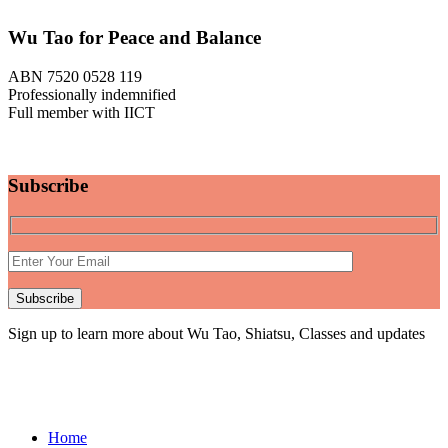
Wu Tao for Peace and Balance
ABN 7520 0528 119
Professionally indemnified
Full member with IICT
Subscribe
Sign up to learn more about Wu Tao, Shiatsu, Classes and updates
Home