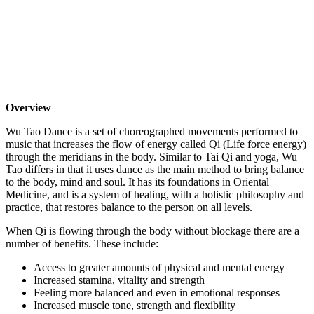
Overview
Wu Tao Dance is a set of choreographed movements performed to
music that increases the flow of energy called Qi (Life force energy)
through the meridians in the body. Similar to Tai Qi and yoga, Wu
Tao differs in that it uses dance as the main method to bring balance
to the body, mind and soul. It has its foundations in Oriental
Medicine, and is a system of healing, with a holistic philosophy and
practice, that restores balance to the person on all levels.
When Qi is flowing through the body without blockage there are a
number of benefits. These include:
Access to greater amounts of physical and mental energy
Increased stamina, vitality and strength
Feeling more balanced and even in emotional responses
Increased muscle tone, strength and flexibility