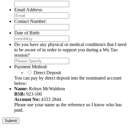
Email Address:
Contact Number:
Date of Birth:
MM
slash
Do you have any physical or medical condition/s that I need
DD
to be aware of in order to support you during a Wu Tao
slash
session?
YYYY
Payment Method:
Direct Deposit
You can pay by direct deposit into the nominated account
below:
Name:
Robyn McWaldron
BSB:
923-100
Account No:
4333 2844
Please use your name as the reference so I know who has
paid.