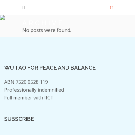
ARCHIVE
No posts were found.
WU TAO FOR PEACE AND BALANCE
ABN 7520 0528 119
Professionally indemnified
Full member with IICT
SUBSCRIBE