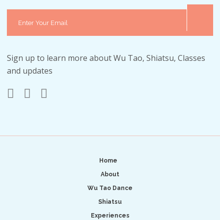
Sign up to learn more about Wu Tao, Shiatsu, Classes
and updates
Home
About
Wu Tao Dance
Shiatsu
Experiences